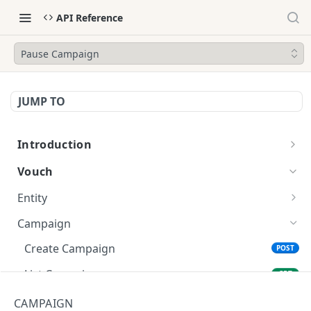
API Reference
Pause Campaign
JUMP TO
Introduction
Getting Started
Vouch
Entity
Create Entity
POST
Campaign
List Entities
GET
Create Campaign
POST
Update Entity
POST
List Campaigns
GET
Get Entity
GET
Update Campaign
POST
CAMPAIGN