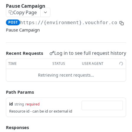
Pause Campaign
Delete Campaign
POST
Copy Page
Publish Campaign
POST
POST
https://{environment}.vouchfor.com/v1
Pause Campaign
POST
Pause Campaign
Get Campaign
GET
Get Campaign Counts
GET
Log in to see full request history
Recent Requests
Convert Campaign
POST
TIME
STATUS
USER AGENT
Submit Campaign
POST
Retrieving recent requests…
List Campaign Vouches
GET
Path Params
Vouch
Create Vouch
POST
id
string
required
Webhooks
Resource id - can be id or external id
List Vouches
GET
Introduction
Javascript Callbacks
Update Vouch
POST
Responses
Vouch
Recorder Embed