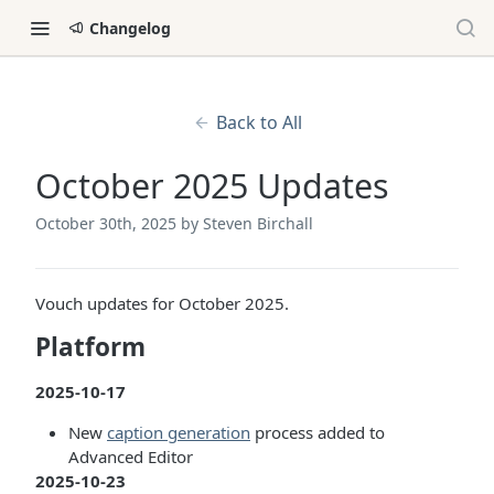
Changelog
Back to All
October 2025 Updates
October 30th, 2025
by Steven Birchall
Vouch updates for October 2025.
Platform
2025-10-17
New
caption generation
process added to
Advanced Editor
2025-10-23