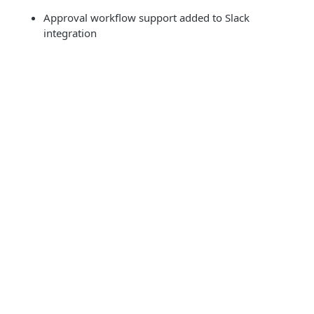
Approval workflow support added to Slack
integration