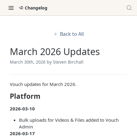
Changelog
Back to All
March 2026 Updates
March 30th, 2026
by Steven Birchall
Vouch updates for March 2026.
Platform
2026-03-10
Bulk uploads for Videos & Files added to Vouch
Admin
2026-03-17