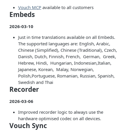
Vouch MCP
available to all customers
Embeds
2026-03-10
Just in time translations available on all Embeds.
The supported languages are: English, Arabic,
Chinese (Simplified), Chinese (Traditional), Czech,
Danish, Dutch, Finnish, French, German, Greek,
Hebrew, Hindi, Hungarian, Indonesian,Italian,
Japanese, Korean, Malay, Norwegian,
Polish,Portuguese, Romanian, Russian, Spanish,
Swedish and Thai
Recorder
2026-03-06
Improved recorder logic to always use the
hardware optimised codec on all devices.
Vouch Sync