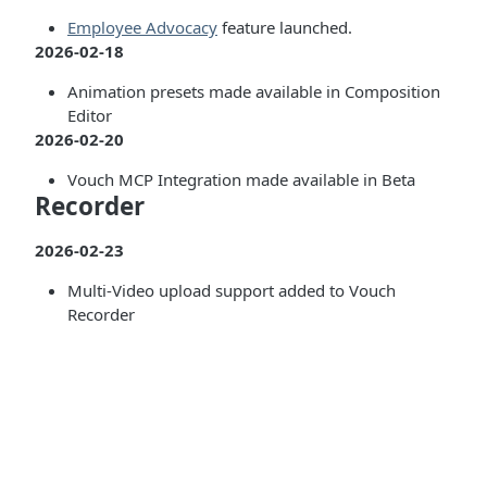
Employee Advocacy
feature launched.
2026-02-18
Animation presets made available in Composition
Editor
2026-02-20
Vouch MCP Integration made available in Beta
Recorder
2026-02-23
Multi-Video upload support added to Vouch
Recorder