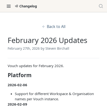
Changelog
Back to All
February 2026 Updates
February 27th, 2026
by Steven Birchall
Vouch updates for February 2026.
Platform
2026-02-06
Support for different Workspace & Organisation
names per Vouch instance.
2026-02-09