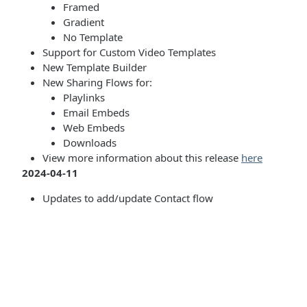
Framed
Gradient
No Template
Support for Custom Video Templates
New Template Builder
New Sharing Flows for:
Playlinks
Email Embeds
Web Embeds
Downloads
View more information about this release
here
2024-04-11
Updates to add/update Contact flow