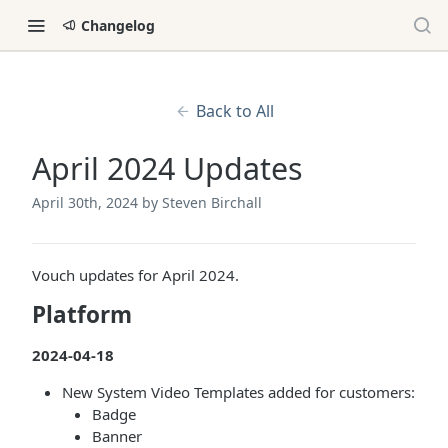
Changelog
Back to All
April 2024 Updates
April 30th, 2024
by Steven Birchall
Vouch updates for April 2024.
Platform
2024-04-18
New System Video Templates added for customers:
Badge
Banner